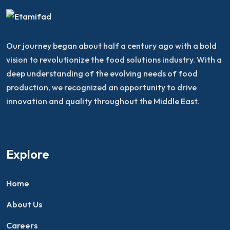
Our journey began about half a century ago with a bold
vision to revolutionize the food solutions industry. With a
deep understanding of the evolving needs of food
production, we recognized an opportunity to drive
innovation and quality throughout the Middle East.
Explore
Home
About Us
Careers