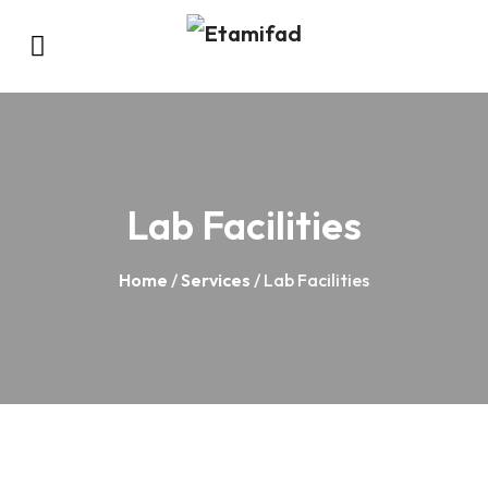
Lab Facilities
Home
/
Services
/ Lab Facilities