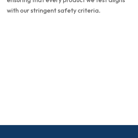
with our stringent safety criteria.