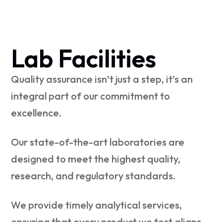
Lab Facilities
Quality assurance isn’t just a step, it’s an
integral part of our commitment to
excellence.
Our state-of-the-art laboratories are
designed to meet the highest quality,
research, and regulatory standards.
We provide timely analytical services,
ensuring that every product we test aligns