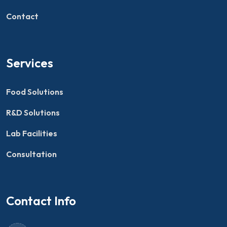
Contact
Services
Food Solutions
R&D Solutions
Lab Facilities
Consultation
Contact Info