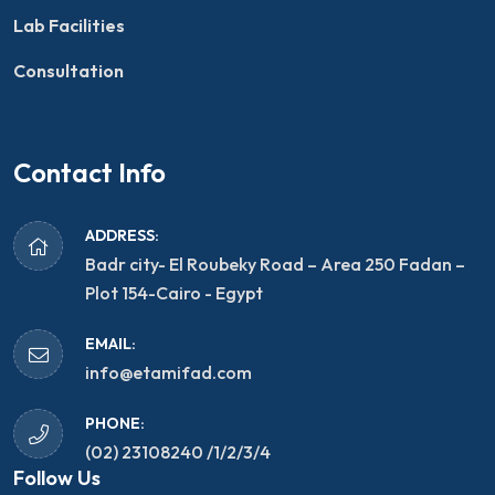
Lab Facilities
Consultation
Contact Info
ADDRESS:
Badr city- El Roubeky Road – Area 250 Fadan –
Plot 154-Cairo - Egypt
EMAIL:
info@etamifad.com
PHONE:
(02) 23108240 /1/2/3/4
Follow Us