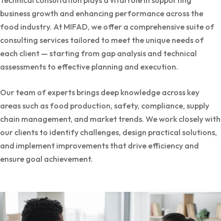
Technical consultation plays a vital role in supporting
business growth and enhancing performance across the
food industry. At MIFAD, we offer a comprehensive suite of
consulting services tailored to meet the unique needs of
each client — starting from gap analysis and technical
assessments to effective planning and execution.
Our team of experts brings deep knowledge across key
areas such as food production, safety, compliance, supply
chain management, and market trends. We work closely with
our clients to identify challenges, design practical solutions,
and implement improvements that drive efficiency and
ensure goal achievement.