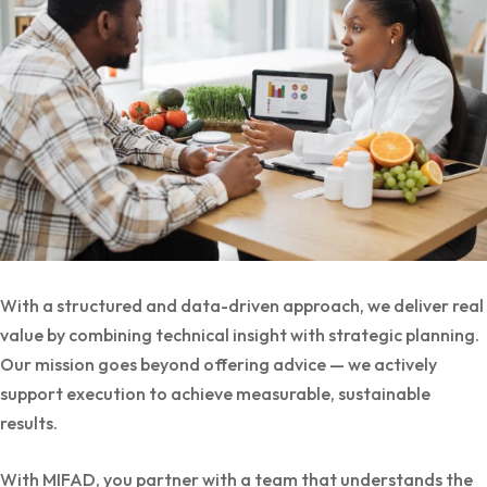
With a structured and data-driven approach, we deliver real
value by combining technical insight with strategic planning.
Our mission goes beyond offering advice — we actively
support execution to achieve measurable, sustainable
results.
With MIFAD, you partner with a team that understands the