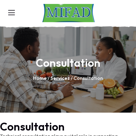
Consultation
Home
/
Services
/ Consultation
Consultation