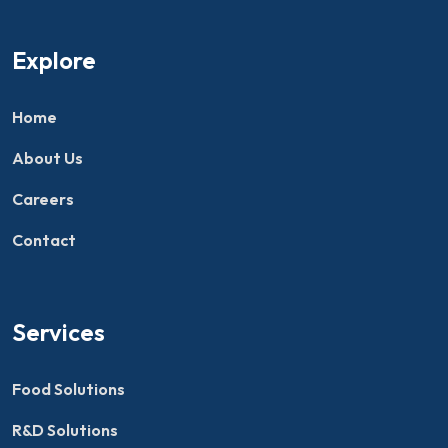
Explore
Home
About Us
Careers
Contact
Services
Food Solutions
R&D Solutions