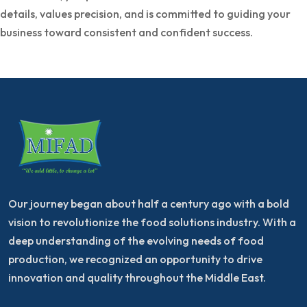
details, values precision, and is committed to guiding your
business toward consistent and confident success.
Our journey began about half a century ago with a bold
vision to revolutionize the food solutions industry. With a
deep understanding of the evolving needs of food
production, we recognized an opportunity to drive
innovation and quality throughout the Middle East.