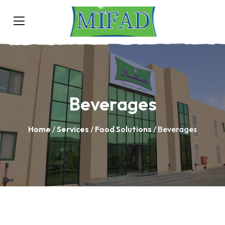
Beverages
Home
/
Services
/
Food Solutions
/ Beverages