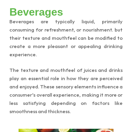
Beverages
Beverages are typically liquid, primarily
consuming for refreshment, or nourishment. but
their texture and mouthfeel can be modified to
create a more pleasant or appealing drinking
experience.
The texture and mouthfeel of juices and drinks
play an essential role in how they are perceived
and enjoyed. These sensory elements influence a
consumer’s overall experience, making it more or
less satisfying depending on factors like
smoothness and thickness.