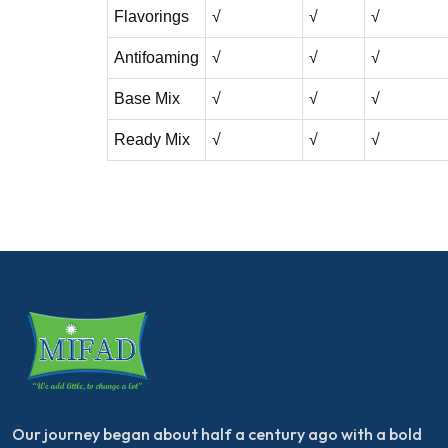
Flavorings
√
√
√
Antifoaming
√
√
√
Base Mix
√
√
√
Ready Mix
√
√
√
Our journey began about half a century ago with a bold