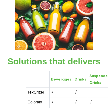
Solutions that delivers
Suspende
Beverages
Drinks
Drinks
Texturizer
√
√
Colorant
√
√
√