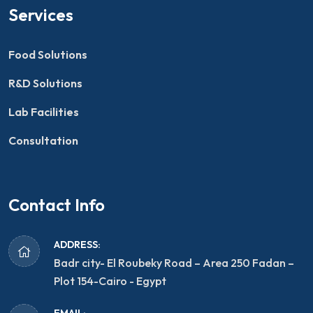
Services
Food Solutions
R&D Solutions
Lab Facilities
Consultation
Contact Info
ADDRESS:
Badr city- El Roubeky Road – Area 250 Fadan –
Plot 154-Cairo - Egypt
EMAIL: