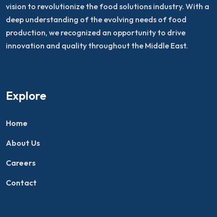
vision to revolutionize the food solutions industry. With a
deep understanding of the evolving needs of food
production, we recognized an opportunity to drive
innovation and quality throughout the Middle East.
Explore
Home
About Us
Careers
Contact