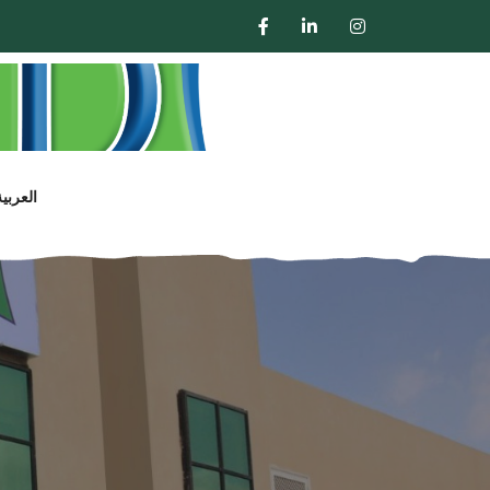
العربية