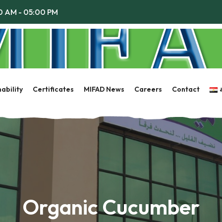
00 AM - 05:00 PM
ability
Certificates
MIFAD News
Careers
Contact
Organic Cucumber