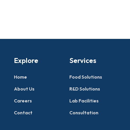
Explore
Services
Home
Food Solutions
About Us
R&D Solutions
Careers
Lab Facilities
Contact
Consultation