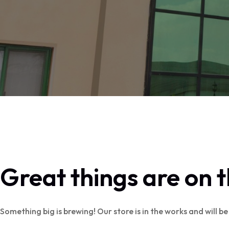
Great things are on 
Something big is brewing! Our store is in the works and will b