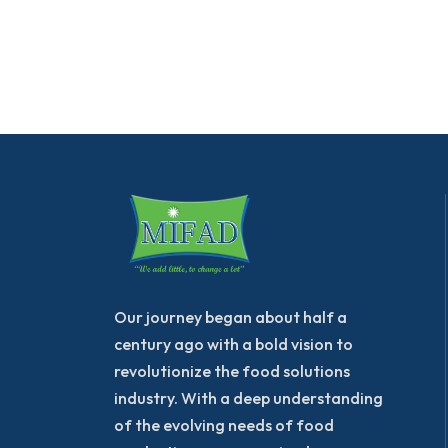
Our journey began about half a
century ago with a bold vision to
revolutionize the food solutions
industry. With a deep understanding
of the evolving needs of food