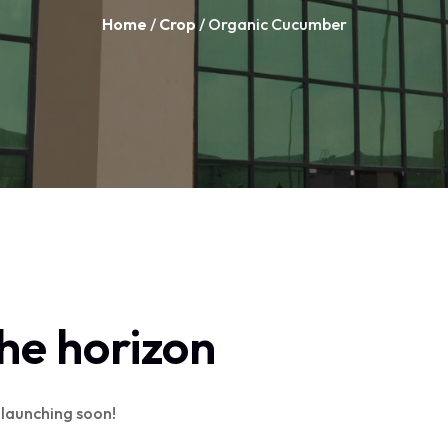
Home
/
Crop
/ Organic Cucumber
the horizon
e launching soon!