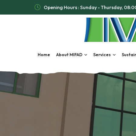
Opening Hours : Sunday - Thursday, 08:
Home
About MIFAD
Services
Sustain