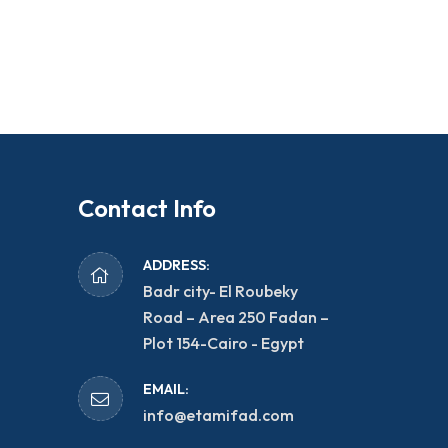
Contact Info
ADDRESS:
Badr city- El Roubeky
Road – Area 250 Fadan –
Plot 154-Cairo - Egypt
EMAIL:
info@etamifad.com