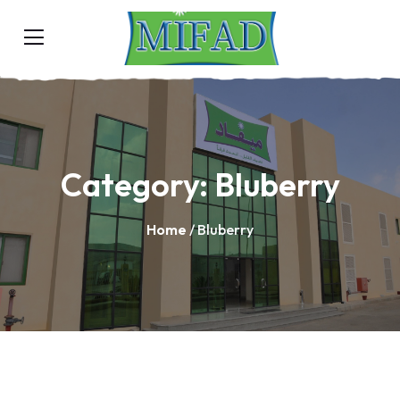
Category:
Bluberry
Home
/ Bluberry