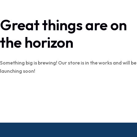
Great things are on
the horizon
Something big is brewing! Our store is in the works and will be
launching soon!