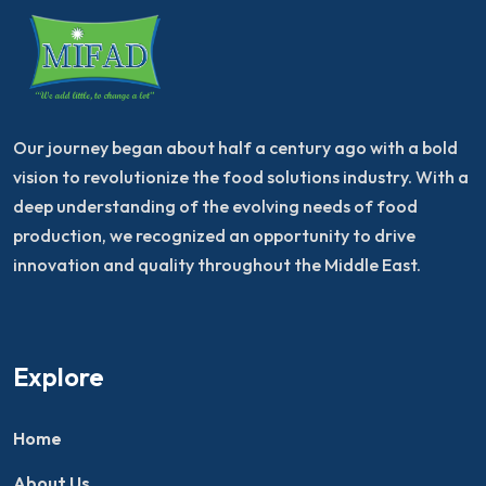
Our journey began about half a century ago with a bold
vision to revolutionize the food solutions industry. With a
deep understanding of the evolving needs of food
production, we recognized an opportunity to drive
innovation and quality throughout the Middle East.
Explore
Home
About Us