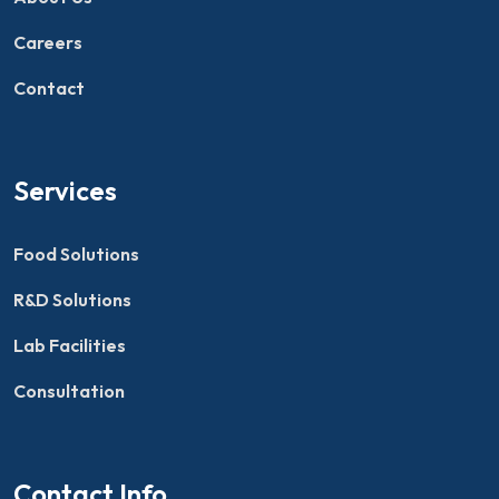
Careers
Contact
Services
Food Solutions
R&D Solutions
Lab Facilities
Consultation
Contact Info