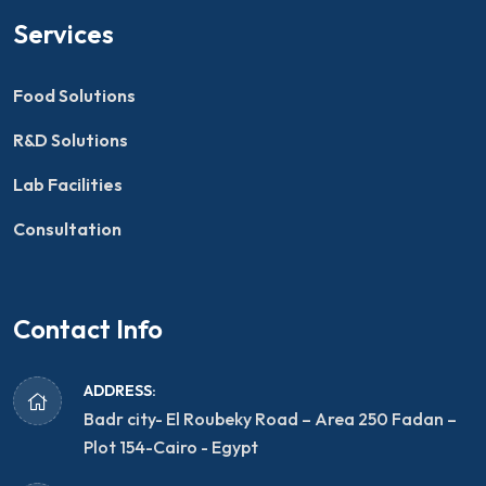
Services
Food Solutions
R&D Solutions
Lab Facilities
Consultation
Contact Info
ADDRESS:
Badr city- El Roubeky Road – Area 250 Fadan –
Plot 154-Cairo - Egypt