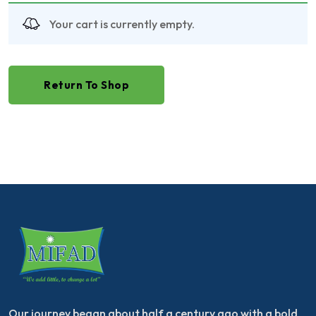
Your cart is currently empty.
Return To Shop
Our journey began about half a century ago with a bold