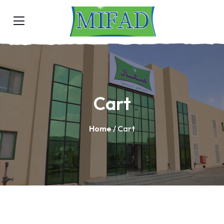
Cart
Home
/ Cart