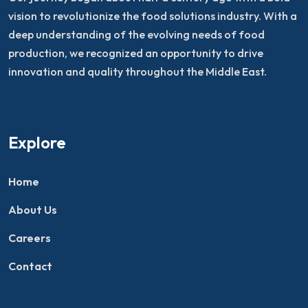
vision to revolutionize the food solutions industry. With a
deep understanding of the evolving needs of food
production, we recognized an opportunity to drive
innovation and quality throughout the Middle East.
Explore
Home
About Us
Careers
Contact